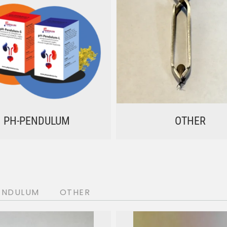
PH-PENDULUM
OTHER
ENDULUM
OTHER