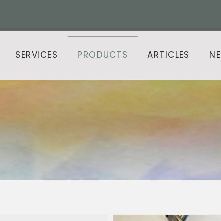
SERVICES
PRODUCTS
ARTICLES
N