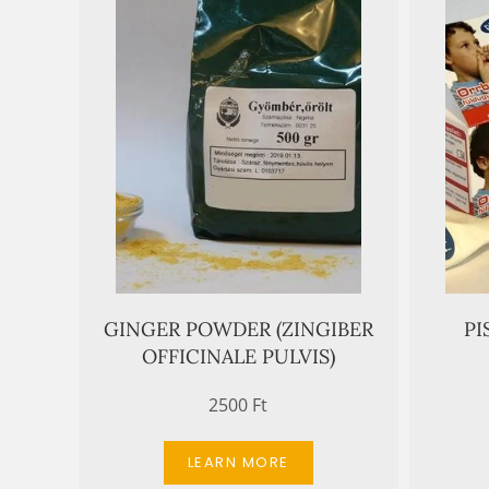
GINGER POWDER (ZINGIBER
PI
OFFICINALE PULVIS)
2500 Ft
LEARN MORE