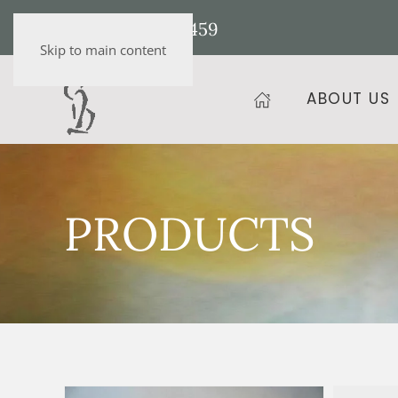
+36 20 472 9459
Skip to main content
ABOUT US
PRODUCTS