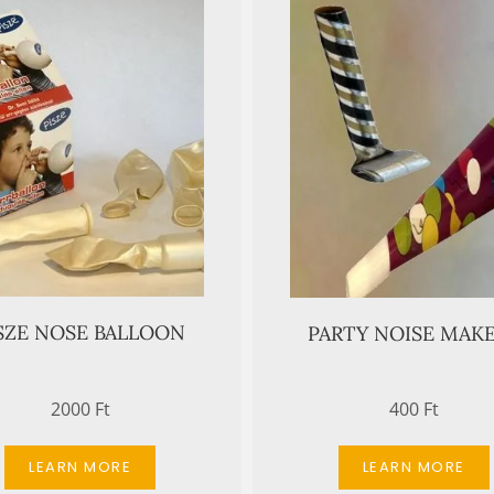
SZE NOSE BALLOON
PARTY NOISE MAK
2000 Ft
400 Ft
LEARN MORE
LEARN MORE