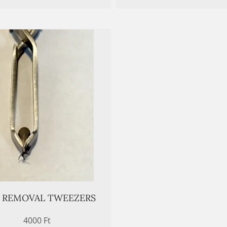
K REMOVAL TWEEZERS
4000 Ft