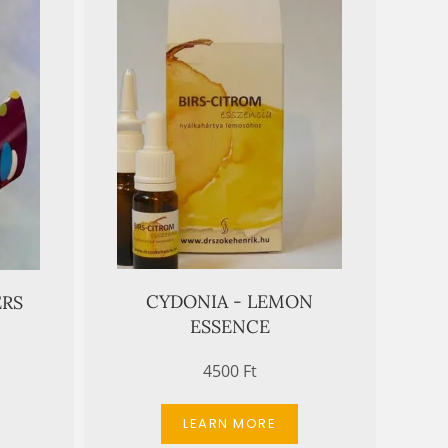
CYDONIA - LEMON
ERS
ESSENCE
4500 Ft
LEARN MORE