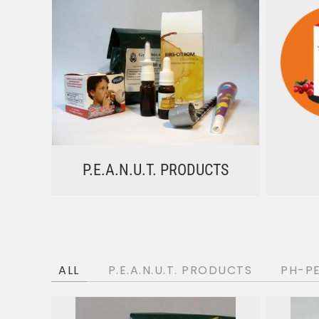
P.E.A.N.U.T. PRODUCTS
ALL
P.E.A.N.U.T. PRODUCTS
PH-P