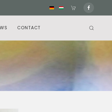
EWS
CONTACT