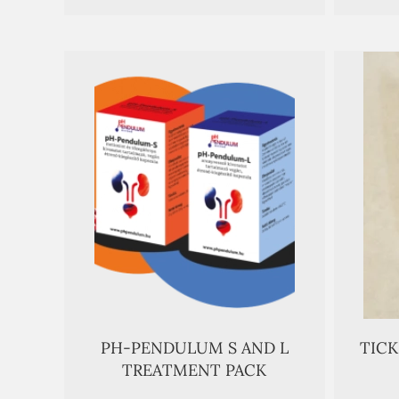
PH-PENDULUM S AND L
TIC
TREATMENT PACK