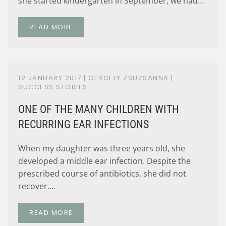
she started kindergarten in September, we had…
READ MORE
12 JANUARY 2017
| GERGELY ZSUZSANNA |
SUCCESS STORIES
ONE OF THE MANY CHILDREN WITH
RECURRING EAR INFECTIONS
When my daughter was three years old, she
developed a middle ear infection. Despite the
prescribed course of antibiotics, she did not
recover.…
READ MORE