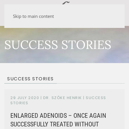
Skip to main content
SUCCESS STORIES
SUCCESS STORIES
29 JULY 2020
| DR. SZŐKE HENRIK |
SUCCESS
STORIES
ENLARGED ADENOIDS – ONCE AGAIN
SUCCESSFULLY TREATED WITHOUT