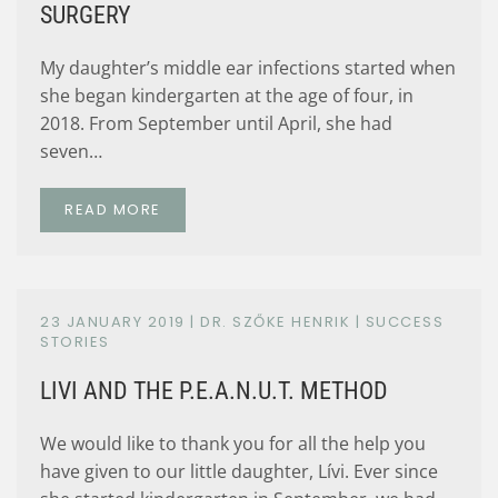
SURGERY
My daughter’s middle ear infections started when
she began kindergarten at the age of four, in
2018. From September until April, she had
seven…
READ MORE
23 JANUARY 2019
| DR. SZŐKE HENRIK |
SUCCESS
STORIES
LIVI AND THE P.E.A.N.U.T. METHOD
We would like to thank you for all the help you
have given to our little daughter, Lívi. Ever since